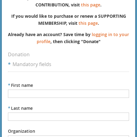
CONTRIBUTION, visit
this page
.
If you would like to purchase or renew a SUPPORTING
MEMBERSHIP, visit
this page
.
Already have an account? Save time by
logging in to your
profile
, then clicking "Donate"
Donation
*
Mandatory fields
*
First name
*
Last name
Organization