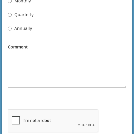
Monthly
Quarterly
Annually
Comment