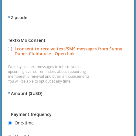
*
Zipcode
Text/SMS Consent
I consent to receive text/SMS messages from Sunny
Dunes Clubhouse
Open link
We may use text messages to inform you of
upcoming events, reminders about supporting
membership renewal and other announcements.
You will be able to opt out at any time.
*
Amount ($USD)
Payment frequency
One-time