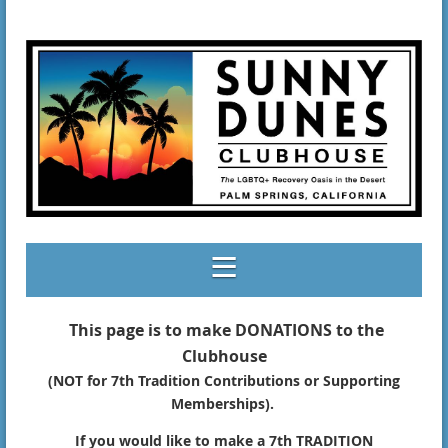
This page is to make DONATIONS to the
Clubhouse
(NOT for 7th Tradition Contributions or Supporting
Memberships).
If you would like to make a 7th TRADITION