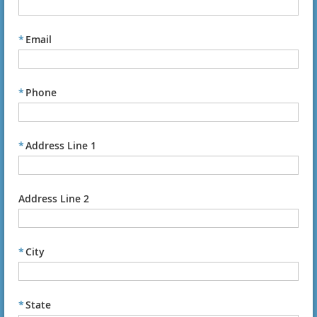
*
Email
*
Phone
*
Address Line 1
Address Line 2
*
City
*
State